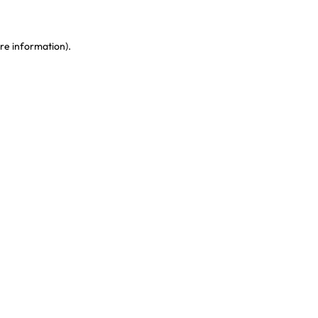
re information)
.