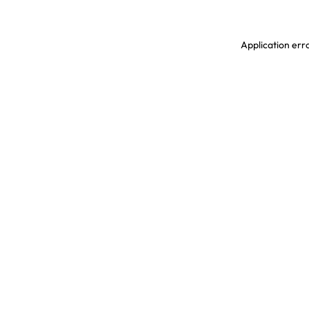
Application erro