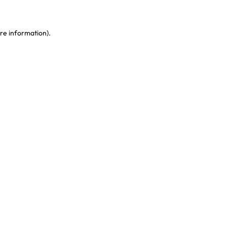
re information)
.