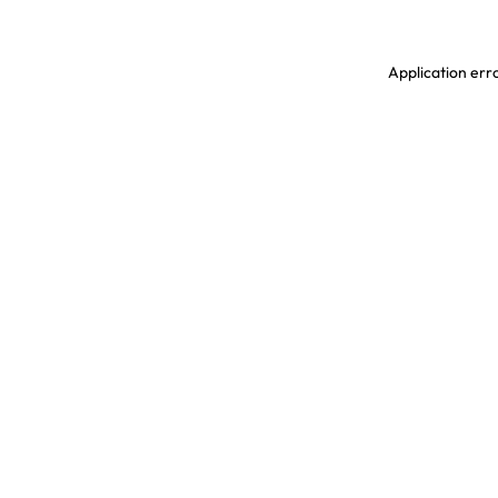
Application erro