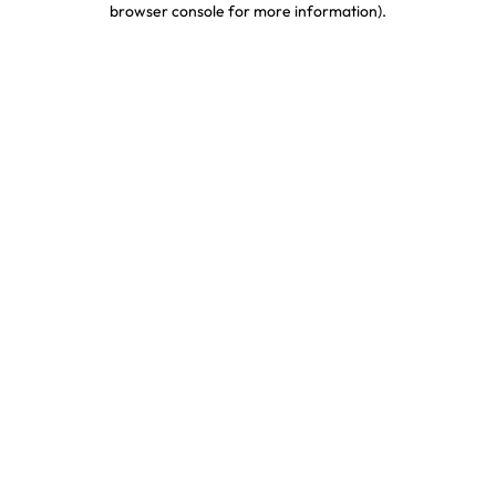
browser console for more information)
.