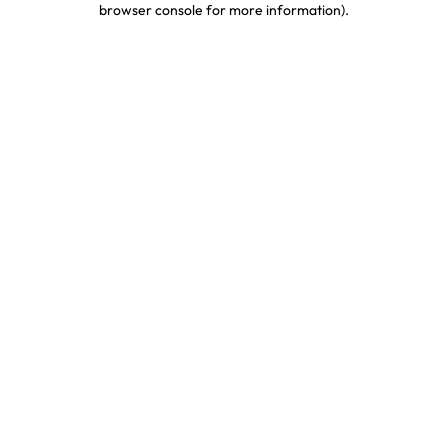
browser console for more information)
.