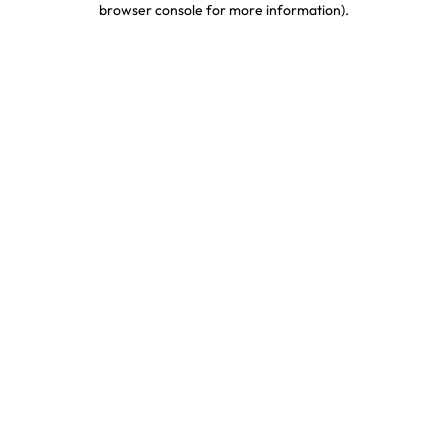
browser console for more information)
.