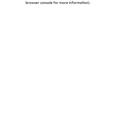
browser console for more information)
.