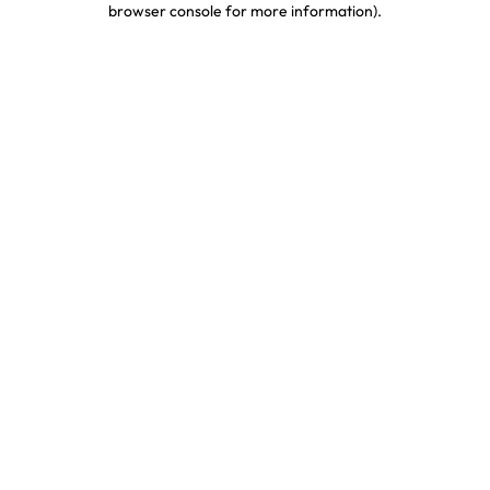
browser console for more information)
.