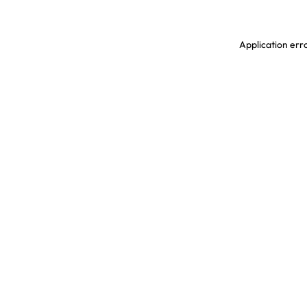
Application erro