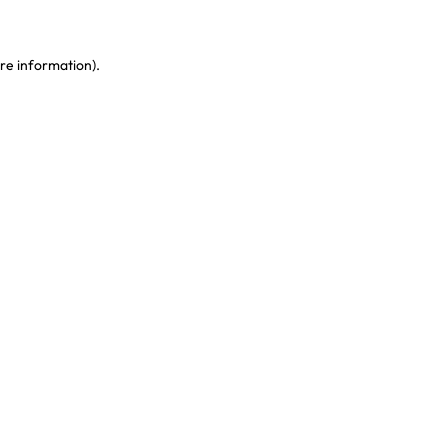
re information)
.