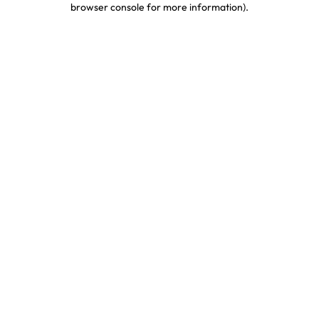
browser console for more information)
.