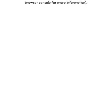
browser console for more information)
.