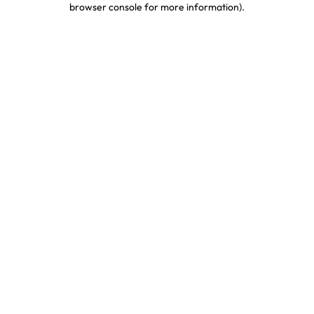
browser console for more information)
.