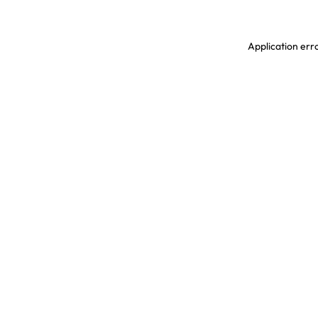
Application erro