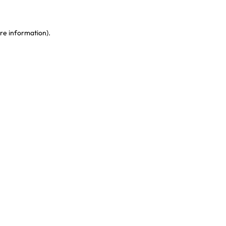
re information)
.