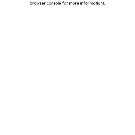
browser console for more information)
.