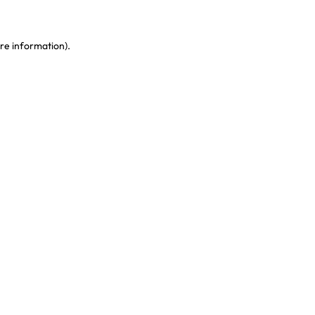
re information)
.