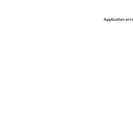
Application erro