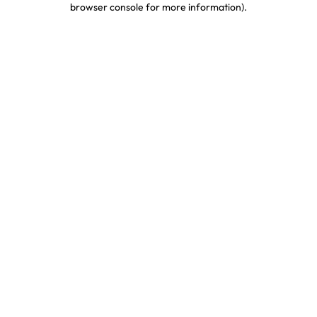
browser console for more information)
.