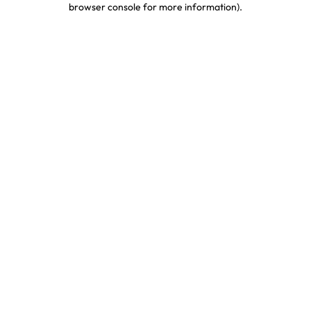
browser console for more information)
.