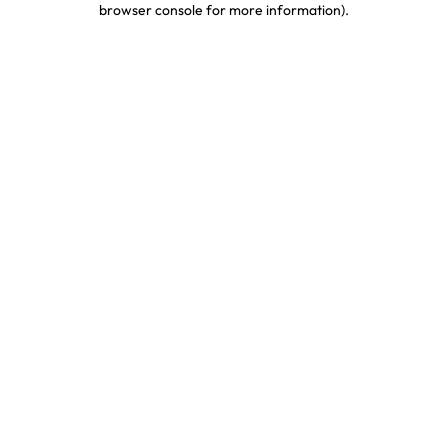
browser console for more information)
.