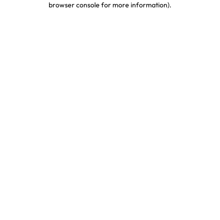
browser console for more information)
.