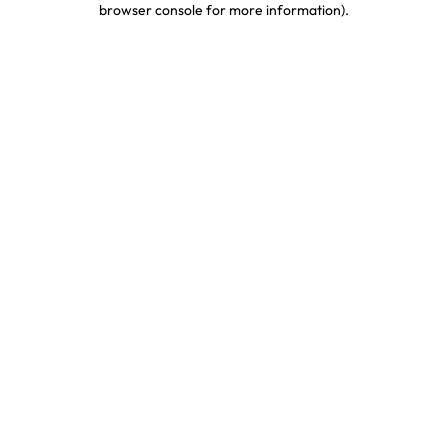
browser console for more information)
.