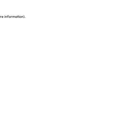
re information)
.