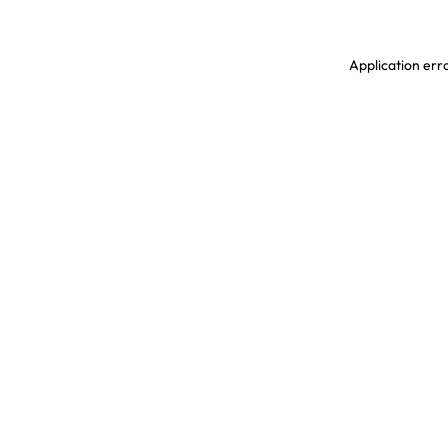
Application erro