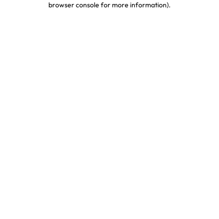
browser console for more information)
.