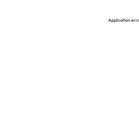
Application erro