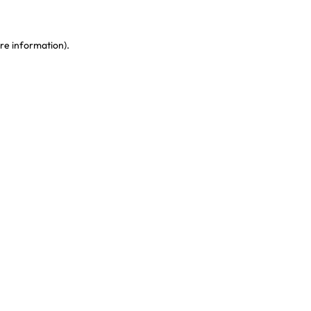
re information)
.