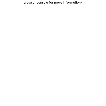
browser console for more information)
.