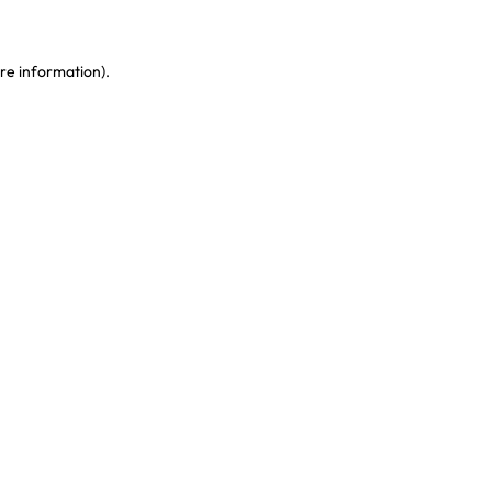
re information)
.