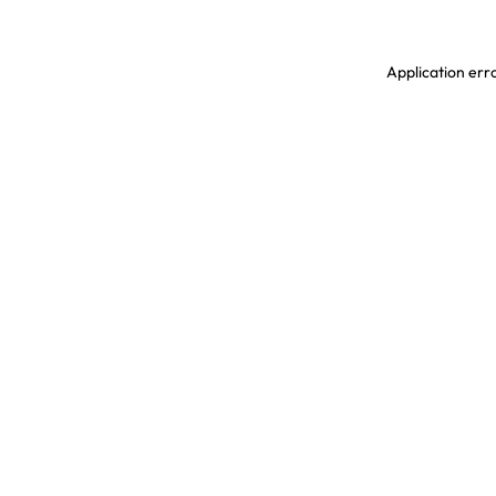
Application erro