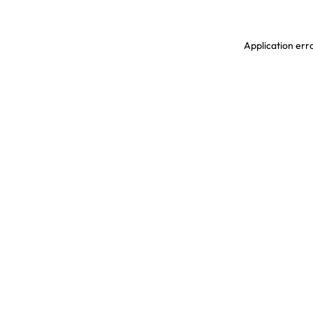
Application erro