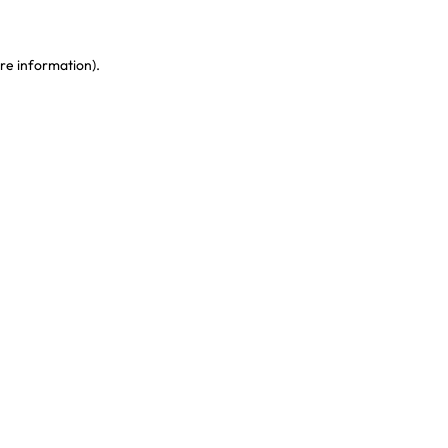
re information)
.