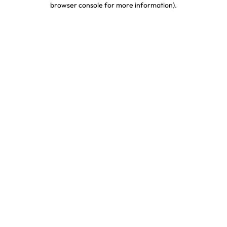
browser console for more information)
.