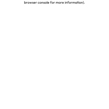
browser console for more information)
.