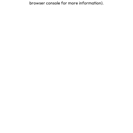
browser console for more information)
.