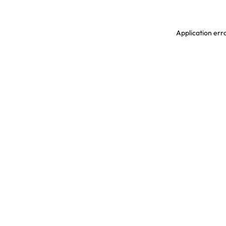
Application erro