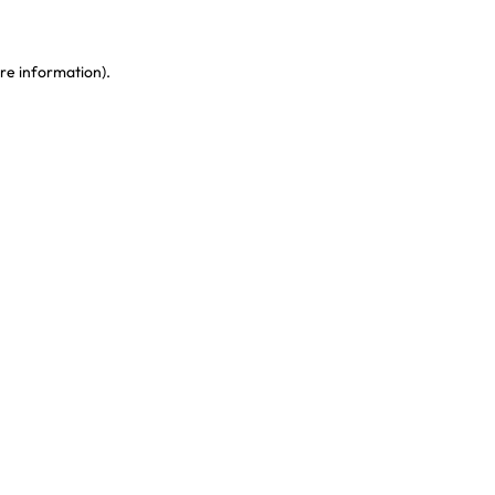
re information)
.