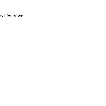
re information)
.