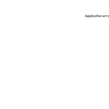
Application erro