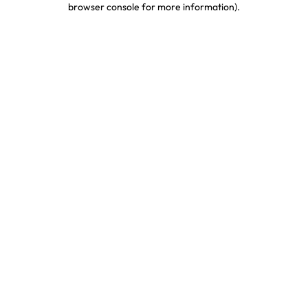
browser console for more information)
.