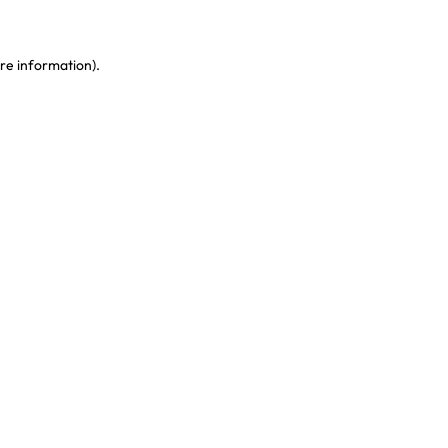
re information)
.