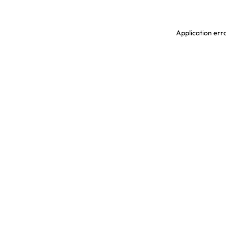
Application erro