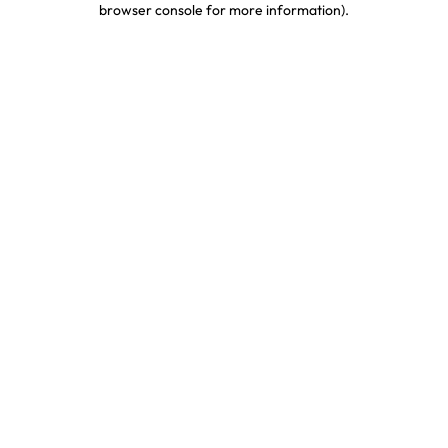
browser console for more information)
.