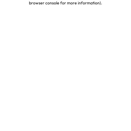
browser console for more information)
.