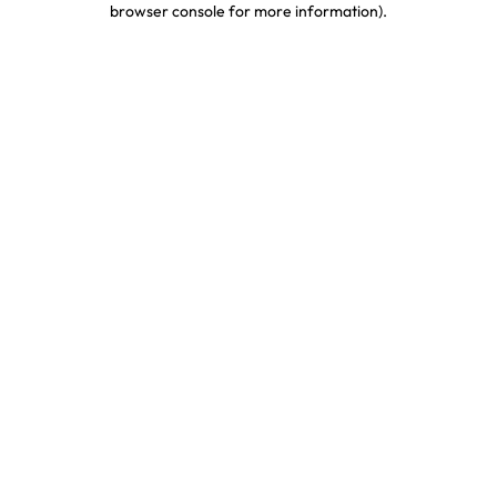
browser console for more information)
.