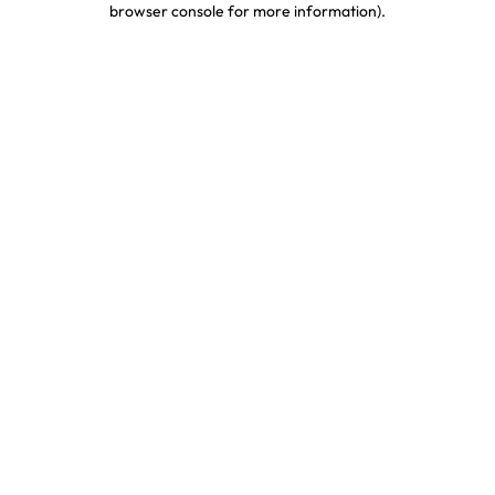
browser console for more information)
.