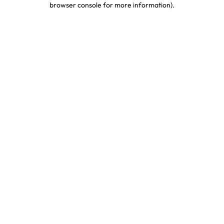
browser console for more information)
.