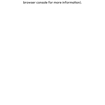
browser console for more information)
.