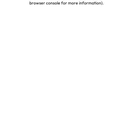
browser console for more information)
.