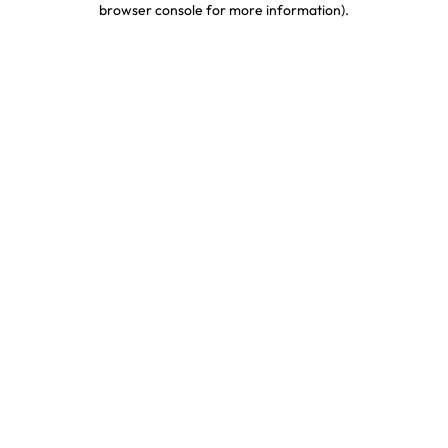
browser console for more information)
.