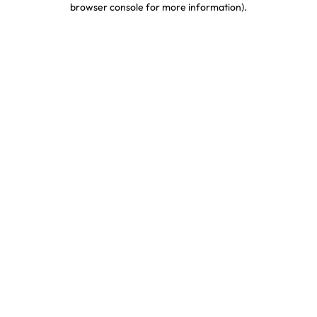
browser console for more information)
.