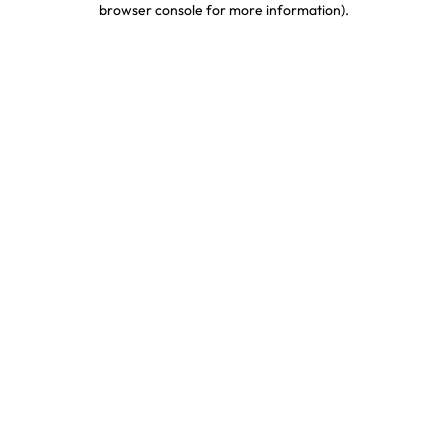
browser console for more information)
.