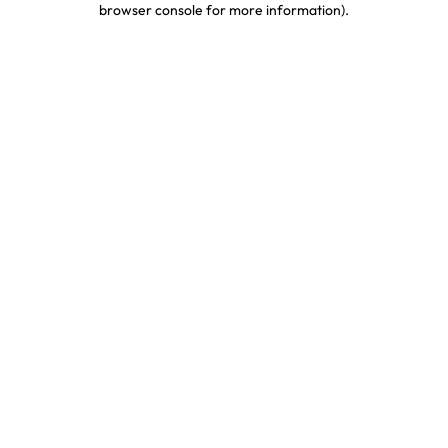
browser console for more information)
.