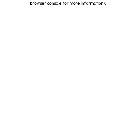
browser console for more information)
.