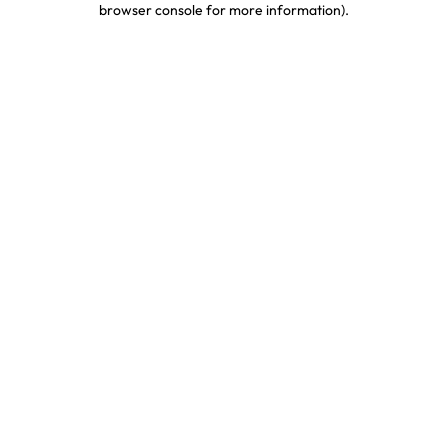
browser console for more information)
.