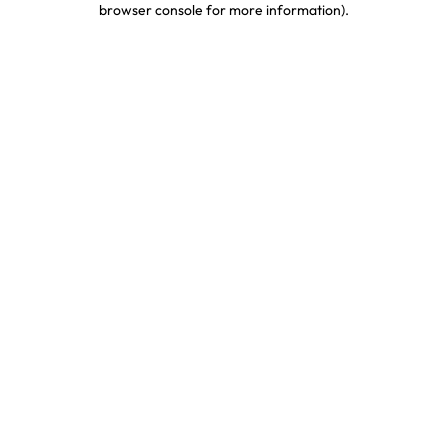
browser console for more information)
.