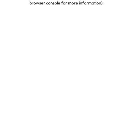
browser console for more information)
.