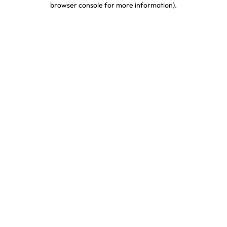
browser console for more information)
.