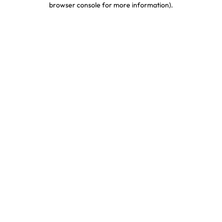
browser console for more information)
.