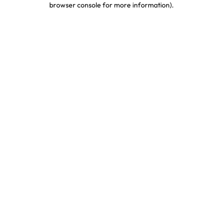
browser console for more information)
.